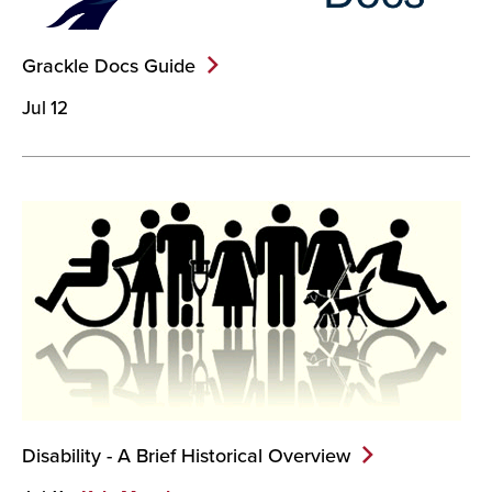
Grackle Docs
Guide
Jul 12
Disability - A Brief Historical
Overview