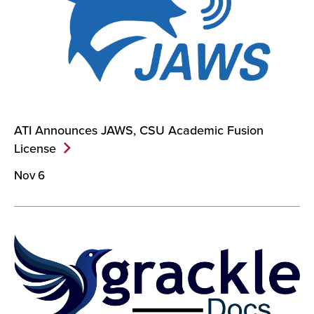
ATI Announces JAWS, CSU Academic Fusion
License
Nov 6