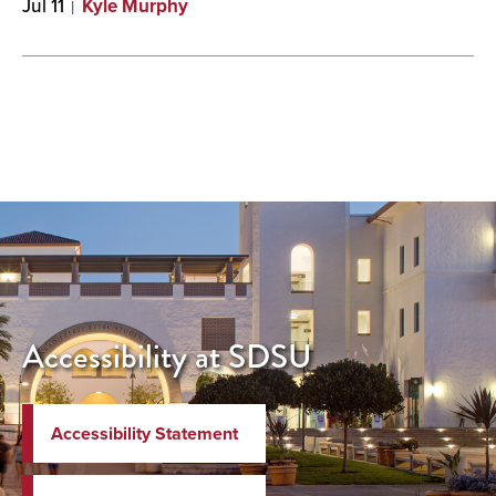
Jul 11
Kyle Murphy
Accessibility at SDSU
Accessibility Statement