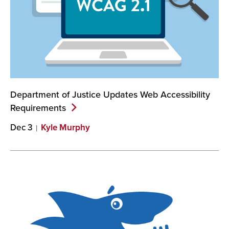
Department of Justice Updates Web Accessibility
Requirements
Dec 3
Kyle Murphy