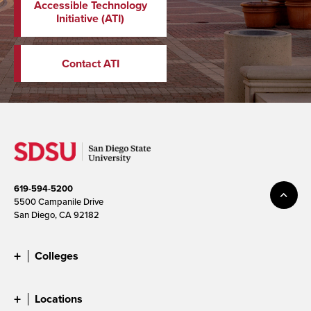
Accessible Technology
Initiative (ATI)
Contact ATI
619-594-5200
5500 Campanile Drive
San Diego, CA 92182
Colleges
Locations