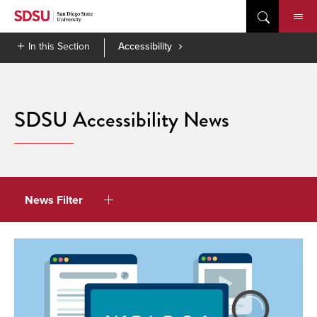
Skip
to
content
In this Section
Accessibility
SDSU Accessibility News
News Filter