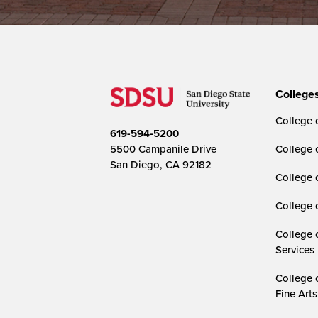
College
College o
619-594-5200
5500 Campanile Drive
College 
San Diego, CA 92182
College 
College 
College 
Services
College 
Fine Arts