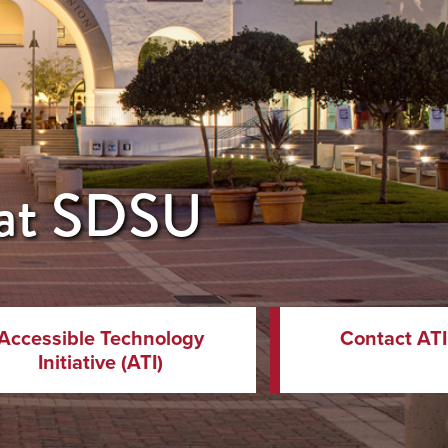
y at SDSU
Accessible Technology
Contact ATI
Initiative (ATI)