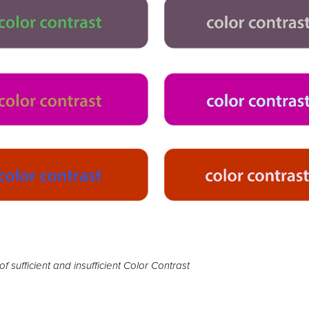
f sufficient and insufficient Color Contrast