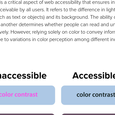
is a critical aspect of web accessibility that ensures i
ceivable by all users. It refers to the difference in li
h as text or objects) and its background. The ability 
m another determines whether people can read and u
ively. However, relying solely on color to convey info
e to variations in color perception among different in