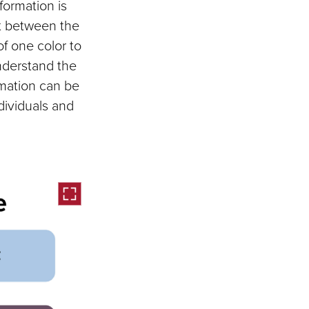
nformation is
ght between the
of one color to
nderstand the
rmation can be
dividuals and