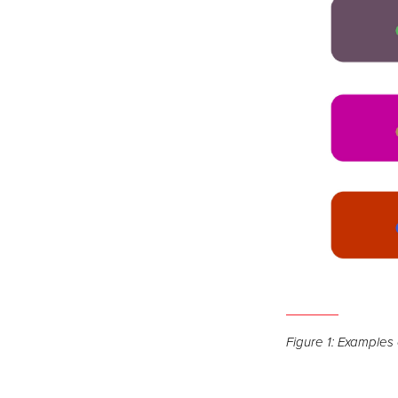
Open
the
Figure 1: Examples o
image
full