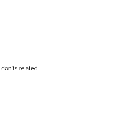
 don'ts related