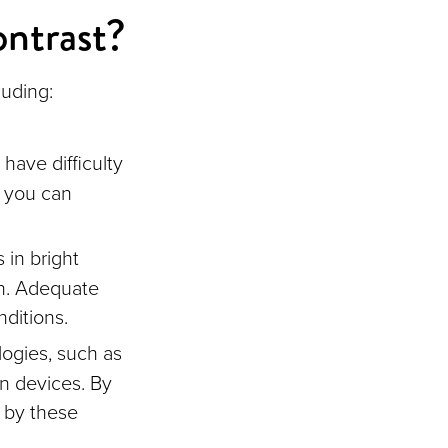
ontrast?
luding:
have difficulty
, you can
in bright
on. Adequate
nditions.
ogies, such as
on devices. By
d by these