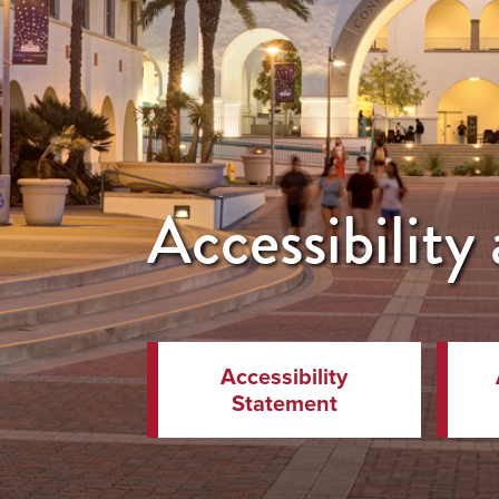
Accessibilit
Accessibility
Statement