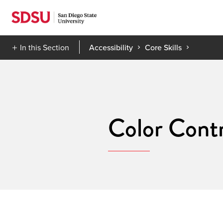
Skip
to
content
In this Section
Accessibility
Core Skills
Color Contr