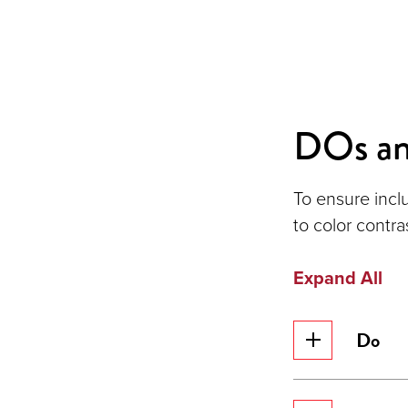
DOs a
To ensure incl
to color contra
Expand All
Do