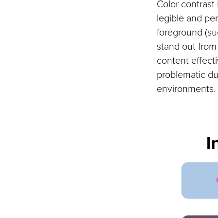
Color contrast 
legible and per
foreground (suc
stand out fro
content effect
problematic du
environments.