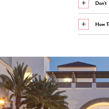
Don't
How T