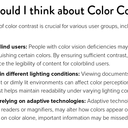
uld I think about Color C
f color contrast is crucial for various user groups, inc
lind users:
People with color vision deficiencies may 
uishing certain colors. By ensuring sufficient contrast
 the legibility of content for colorblind users.
in different lighting conditions:
Viewing documents 
t or dimly lit environments can affect color percepti
t helps maintain readability under varying lighting co
relying on adaptive technologies:
Adaptive technol
 readers or magnifiers, may alter how colors appear 
g on color alone, important information may be misse