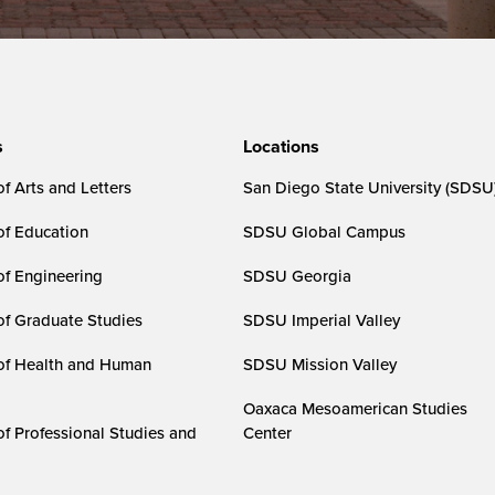
s
Locations
f Arts and Letters
San Diego State University (SDSU
of Education
SDSU Global Campus
of Engineering
SDSU Georgia
of Graduate Studies
SDSU Imperial Valley
of Health and Human
SDSU Mission Valley
Oaxaca Mesoamerican Studies
of Professional Studies and
Center