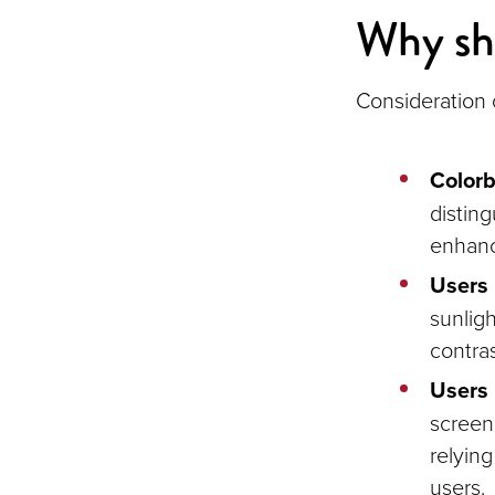
screen.
Why sho
Consideration o
Colorb
disting
enhance
Users 
sunligh
contras
Users 
screen
relyin
users.