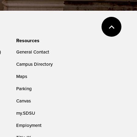
Resources
)
General Contact
Campus Directory
Maps
Parking
Canvas
my.SDSU
Employment