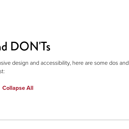
nd DON'Ts
usive design and accessibility, here are some dos and
st:
Collapse All