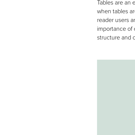
Tables are an 
when tables ar
reader users a
importance of 
structure and o