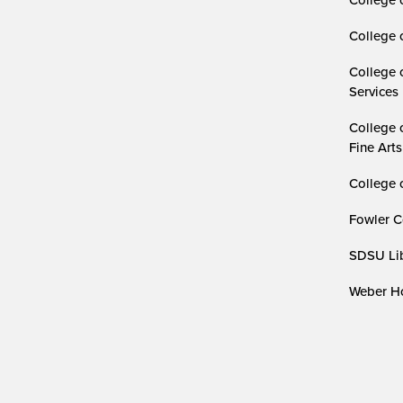
College 
College 
Services
College 
Fine Arts
College 
Fowler C
SDSU Lib
Weber Ho