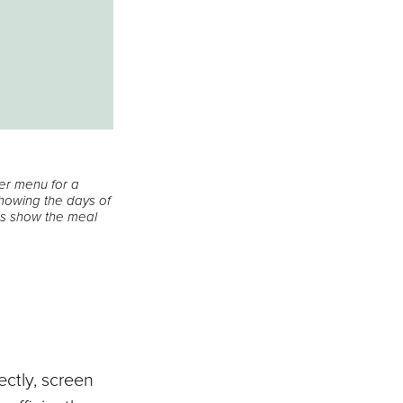
ner menu for a
 showing the days of
xes show the meal
?
ectly, screen