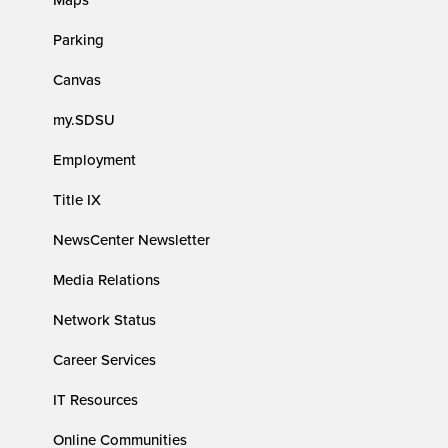
Parking
Canvas
my.SDSU
Employment
Title IX
NewsCenter Newsletter
Media Relations
Network Status
Career Services
IT Resources
Online Communities