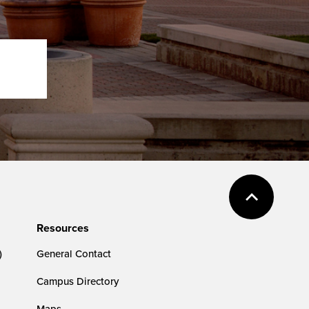
Resources
)
General Contact
Campus Directory
Maps