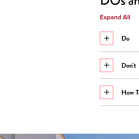
DOs a
Expand All
Do
Don't
How T