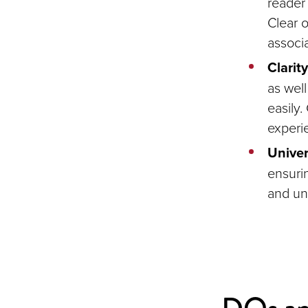
reader
Clear o
associa
Clarit
as wel
easily.
experi
Univer
ensurin
and un