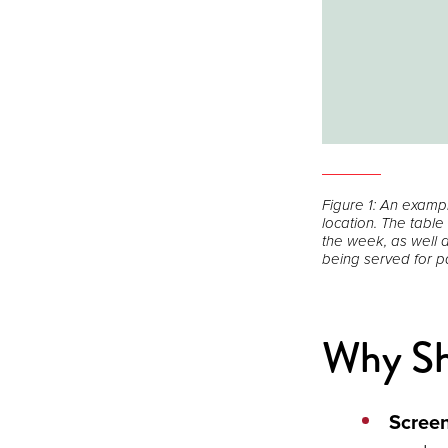
Open
the
Figure 1: An examp
image
location. The table
full
the week, as well a
being served for pa
screen.
Why Sho
Scree