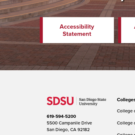
Accessibility
Statement
College
College o
619-594-5200
5500 Campanile Drive
College 
San Diego, CA 92182
College 