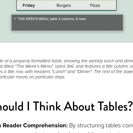
le of a properly formatted table, showing the weekly lunch and din
 is titled "This Week's Menu", sized 3x6, and features a title column,
s a title row, with headers "Lunch" and "Dinner". The rest of the bo
rticular meals on particular days.
uld I Think About Tables
n Reader Comprehension:
By structuring tables corr