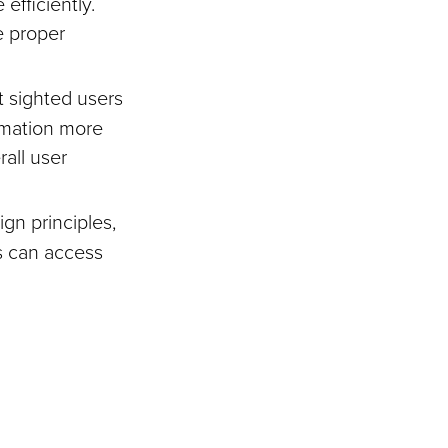
efficiently.
e proper
t sighted users
rmation more
rall user
gn principles,
es can access