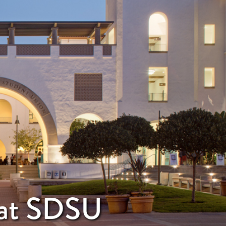
y at SDSU