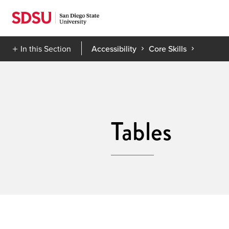
Skip
to
content
In this Section
Accessibility
Core Skills
Tables