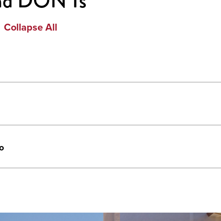
nd DON'Ts
Collapse All
o