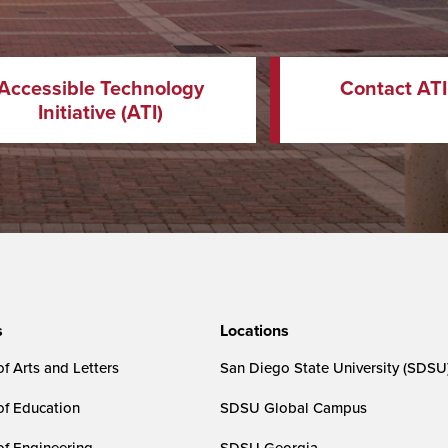
Accessible Technology
Contact ATI
Initiative (ATI)
s
Locations
f Arts and Letters
San Diego State University (SDSU
of Education
SDSU Global Campus
of Engineering
SDSU Georgia