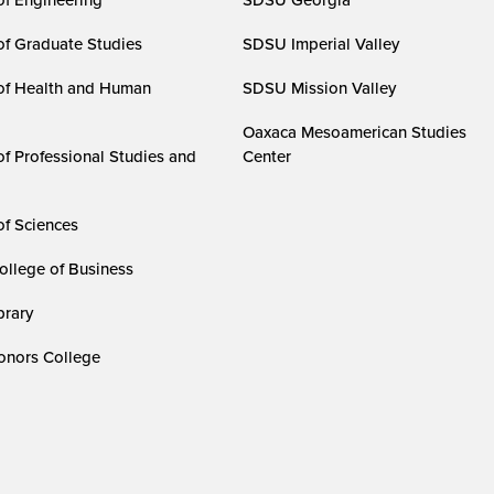
of Graduate Studies
SDSU Imperial Valley
of Health and Human
SDSU Mission Valley
Oaxaca Mesoamerican Studies
of Professional Studies and
Center
of Sciences
ollege of Business
rary
nors College