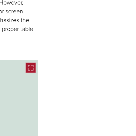
 However,
or screen
phasizes the
 proper table