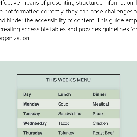
effective means of presenting structured information.
e not formatted correctly, they can pose challenges f
nd hinder the accessibility of content. This guide em
creating accessible tables and provides guidelines for
rganization.