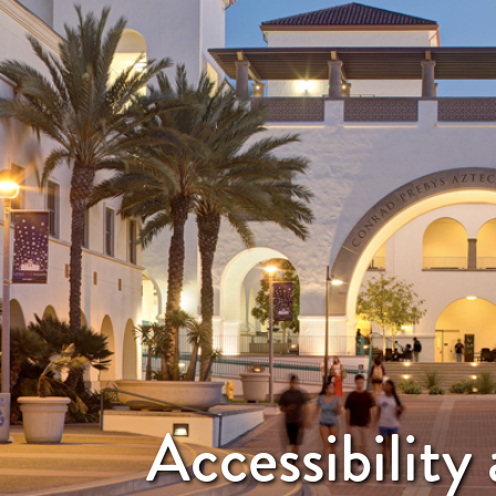
Accessibilit