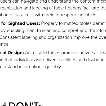
 users can navigate and understand the content more 
rganization and labeling of table headers facilitate th
tion of data cells with their corresponding labels.
y for Sighted Users:
Properly formatted tables benefi
l by enabling them to scan and comprehend the info
 Consistent labeling and organization improve the ove
ence.
sal Design:
Accessible tables promote universal desi
g that individuals with diverse abilities and disabiliti
derstand information equitably.