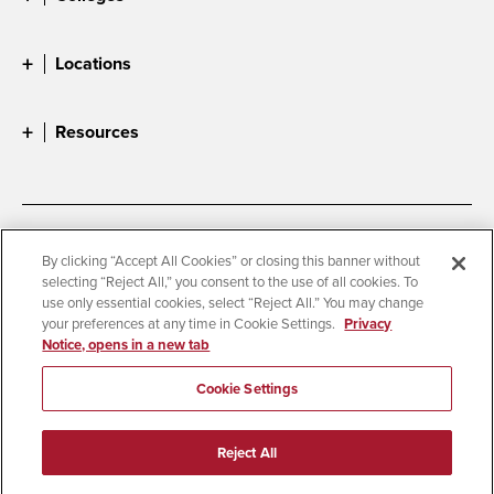
Locations
Resources
Accessibility
Document Readers
By clicking “Accept All Cookies” or closing this banner without
selecting “Reject All,” you consent to the use of all cookies. To
Digital Privacy Statement
Cookie Settings
use only essential cookies, select “Reject All.” You may change
Campus Safety Reports
Institutional Disclosures
your preferences at any time in Cookie Settings.
Privacy
Notice, opens in a new tab
Student Parent Resource
Affirming Equal Opportunity
Feedback
Cookie Settings
© 2026 San Diego State University
Reject All
All Rights Reserved