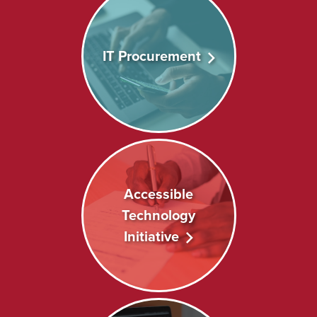
IT Procurement
Accessible
Technology
Initiative