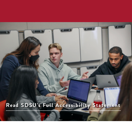
Read SDSU's Full Accessibility Statement