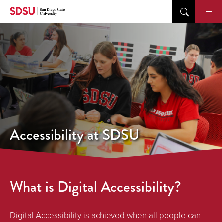
Skip
to
content
Accessibility at SDSU
What is Digital Accessibility?
Digital Accessibility is achieved when all people can