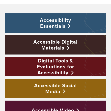
Accessibility
Essentials
Accessible Digital
Materials
Digital Tools &
Evaluations for
Accessibility
Accessible Social
Media
Accessible
Video