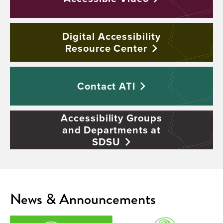
Digital Accessibility
Resource
Center
Contact
ATI
Accessibility Groups
and Departments at
SDSU
News & Announcements