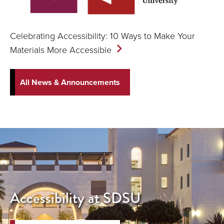
Celebrating Accessibility: 10 Ways to Make Your
Materials More
Accessible
All News & Announcements
Accessibility at SDSU