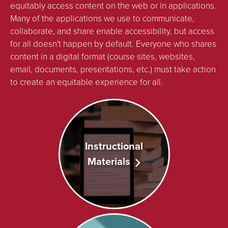
equitably access content on the web or in applications.
Many of the applications we use to communicate,
collaborate, and share enable accessibility, but access
for all doesn't happen by default. Everyone who shares
content in a digital format (course sites, websites,
email, documents, presentations, etc.) must take action
to create an equitable experience for all.
Instructional
Materials