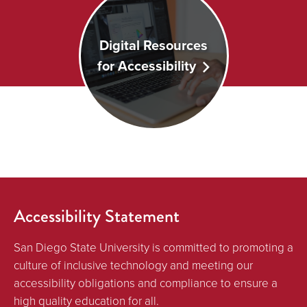
Digital Resources
for Accessibility
Accessibility Statement
San Diego State University is committed to promoting a
culture of inclusive technology and meeting our
accessibility obligations and compliance to ensure a
high quality education for all.