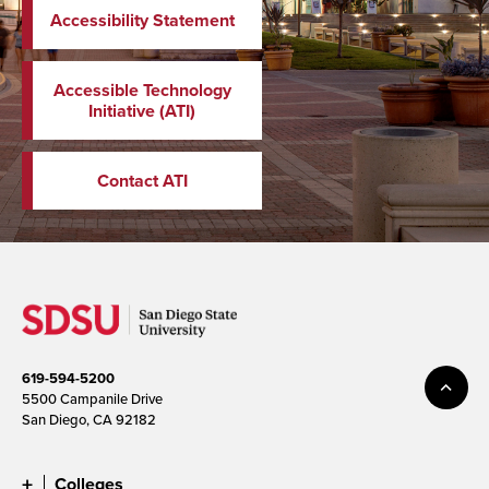
Accessibility Statement
Accessible Technology
Initiative (ATI)
Contact ATI
619-594-5200
5500 Campanile Drive
San Diego, CA 92182
Colleges