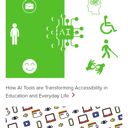
How AI Tools are Transforming Accessibility in
Education and Everyday
Life