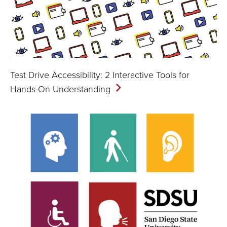
Test Drive Accessibility: 2 Interactive Tools for
Hands-On
Understanding