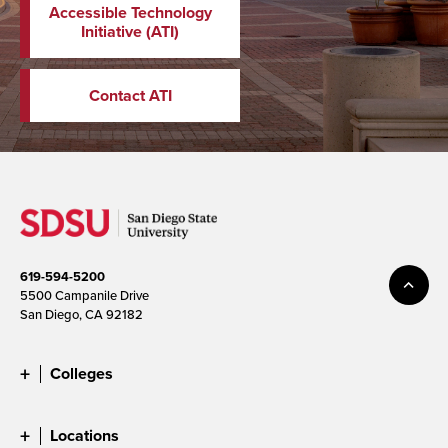
Accessible Technology
Initiative (ATI)
Contact ATI
619-594-5200
5500 Campanile Drive
San Diego, CA 92182
Colleges
Locations