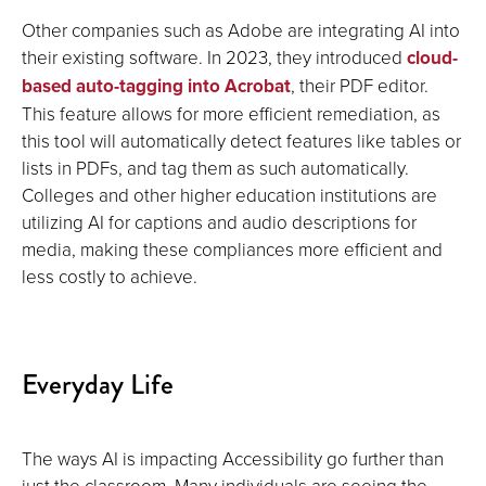
Other companies such as Adobe are integrating AI into
their existing software. In 2023, they introduced
cloud-
based auto-tagging into Acrobat
, their PDF editor.
This feature allows for more efficient remediation, as
this tool will automatically detect features like tables or
lists in PDFs, and tag them as such automatically.
Colleges and other higher education institutions are
utilizing AI for captions and audio descriptions for
media, making these compliances more efficient and
less costly to achieve.
Everyday Life
The ways AI is impacting Accessibility go further than
just the classroom. Many individuals are seeing the