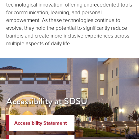
technological innovation, offering unprecedented tools
for communication, learning, and personal
empowerment. As these technologies continue to
evolve, they hold the potential to significantly reduce
barriers and create more inclusive experiences across
multiple aspects of daily life.
Accessibility at SDSU
Accessibility Statement