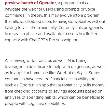
preview launch of Operator
, a program that can
navigate the web for users using prompts or voice
commands. In theory, this may evolve into a program
that allows disabled users to navigate websites without
having to visit them manually. Currently, this program is
in research phase and available to users in a limited
capacity with ChatGPT’s Pro subscription.
AI is having wider reaches as well. AI is being
leveraged in healthcare to help with diagnoses, as well
as in apps for home use like Woebot or Wysa. Some
companies have created financial accessibility tools
such as Oportun, an app that automatically pulls money
from checking accounts to savings accounts based on
analyses of spending habits, which can be beneficial to
people with cognitive disabilities.