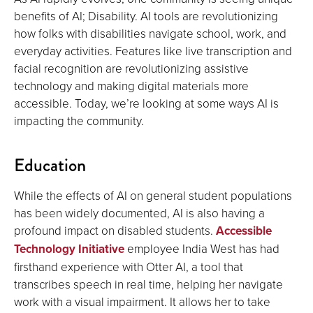
benefits of AI; Disability. AI tools are revolutionizing
how folks with disabilities navigate school, work, and
everyday activities. Features like live transcription and
facial recognition are revolutionizing assistive
technology and making digital materials more
accessible. Today, we’re looking at some ways AI is
impacting the community.
Education
While the effects of AI on general student populations
has been widely documented, AI is also having a
profound impact on disabled students.
Accessible
Technology Initiative
employee India West has had
firsthand experience with Otter AI, a tool that
transcribes speech in real time, helping her navigate
work with a visual impairment. It allows her to take