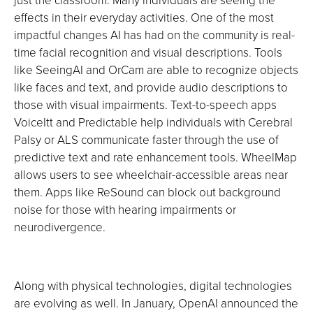
effects in their everyday activities. One of the most
impactful changes AI has had on the community is real-
time facial recognition and visual descriptions. Tools
like SeeingAI and OrCam are able to recognize objects
like faces and text, and provide audio descriptions to
those with visual impairments. Text-to-speech apps
VoiceItt and Predictable help individuals with Cerebral
Palsy or ALS communicate faster through the use of
predictive text and rate enhancement tools. WheelMap
allows users to see wheelchair-accessible areas near
them. Apps like ReSound can block out background
noise for those with hearing impairments or
neurodivergence.
Along with physical technologies, digital technologies
are evolving as well. In January, OpenAI announced the