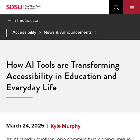
Skip
to
content
In this Section
Accessibility
News & Announcements
How AI Tools are Transforming
Accessibility in Education and
Everyday Life
March 24, 2025
Kyle Murphy
As AI rapidly evolves, one community is seeing unique