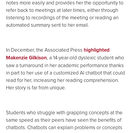
notes more easily and provides her the opportunity to
refer back to meetings at later times, either through
listening to recordings of the meeting or reading an
automated summary sent to her email.
In December, the Associated Press
highlighted
Makenzie Gilkison
, a 14-year-old dyslexic student who
saw a turnaround in her academic performance thanks
in part to her use of a customized AI chatbot that could
read for her, increasing her reading comprehension.
Her story is far from unique.
Students who struggle with grappling concepts at the
same speed as their peers have seen the benefits of
chatbots. Chatbots can explain problems or concepts