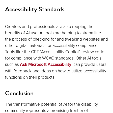
Accessibility Standards
Creators and professionals are also reaping the
benefits of AI use. AI tools are helping to streamline
the process of checking for and tweaking websites and
other digital materials for accessibility compliance.
Tools like the GPT “Accessibility Copilot” review code
for compliance with WCAG standards. Other AI tools,
such as
Ask Microsoft Accessibility
, can provide users
with feedback and ideas on how to utilize accessibility
functions on their products.
Conclusion
The transformative potential of AI for the disability
community represents a promising frontier of