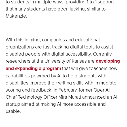
to students in multiple ways, providing 1-to-1 support
that many students have been lacking, similar to
Makenzie.
With this in mind, companies and educational
organizations are fast-tracking digital tools to assist
disabled people with digital accessibility. Currently,
researchers at the University of Kansas are
developing
and expanding a program
that will give teachers new
capabilities powered by AI to help students with
disabilities improve their writing skills with immediate
scoring and feedback. In February, former OpenAI
Chief Technology Officer Mira Murati announced an AI
startup aimed at making AI more accessible and
usable.