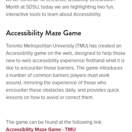
Month at SDSU, today we are highlighting two fun,
interactive tools to learn about Accessibility.
Accessibility Maze Game
Toronto Metropolitan University (TMU) has created an
Accessibility game on the web, designed to help those
new to web accessibility experience firsthand what it is
like to encounter those barriers. The game introduces
a number of common barriers players must work
around, mirroring the experience of those who
encounter these obstacles daily, and provides quick
lessons on how to avoid or correct them.
The game can be found at the following link:
Accessibility Maze Game - TMU