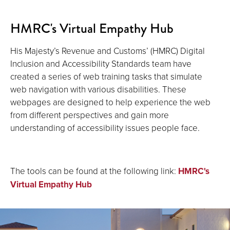
HMRC's Virtual Empathy Hub
His Majesty’s Revenue and Customs’ (HMRC) Digital
Inclusion and Accessibility Standards team have
created a series of web training tasks that simulate
web navigation with various disabilities. These
webpages are designed to help experience the web
from different perspectives and gain more
understanding of accessibility issues people face.
The tools can be found at the following link:
HMRC's
Virtual Empathy Hub