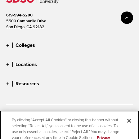
619-594-5200
5500 Campanile Drive
San Diego, CA 92182
Colleges
Locations
Resources
Accessibility
Document Readers
By clicking “Accept All Cookies” or closing this banner without
selecting “Reject All,” you consent to the use of all cookies. To
Digital Privacy Statement
Cookie Settings
use only essential cookies, select “Reject All.” You may change
Campus Safety Reports
Institutional Disclosures
your preferences at any time in Cookie Settings.
Privacy