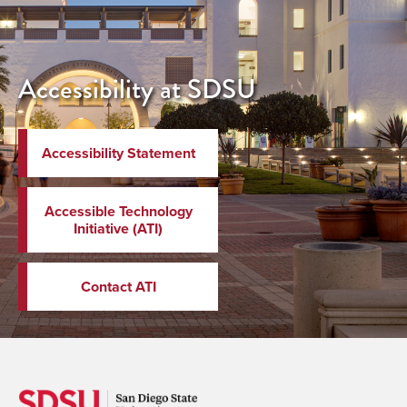
Accessibility at SDSU
Accessibility Statement
Accessible Technology
Initiative (ATI)
Contact ATI