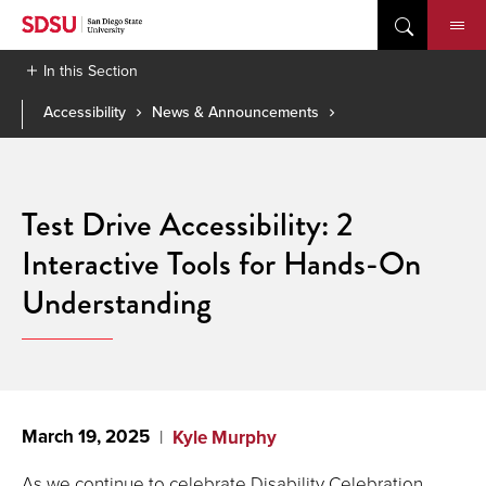
Skip
to
content
In this Section
Accessibility
News & Announcements
Test Drive Accessibility: 2
Interactive Tools for Hands-On
Understanding
March 19, 2025
Kyle Murphy
As we continue to celebrate Disability Celebration